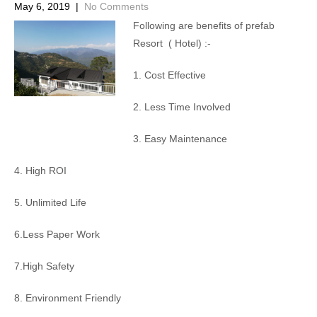
May 6, 2019
|
No Comments
Following are benefits of prefab
Resort ( Hotel) :-
1. Cost Effective
2. Less Time Involved
3. Easy Maintenance
4. High ROI
5. Unlimited Life
6.Less Paper Work
7.High Safety
8. Environment Friendly