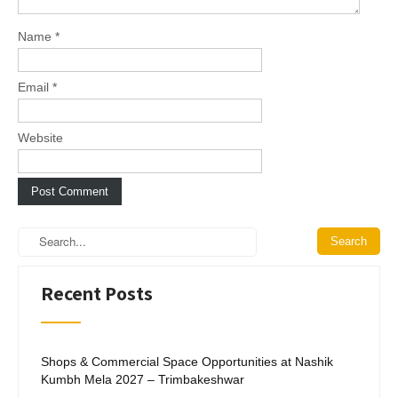
o
n
Name
*
Email
*
Website
Recent Posts
Shops & Commercial Space Opportunities at Nashik
Kumbh Mela 2027 – Trimbakeshwar