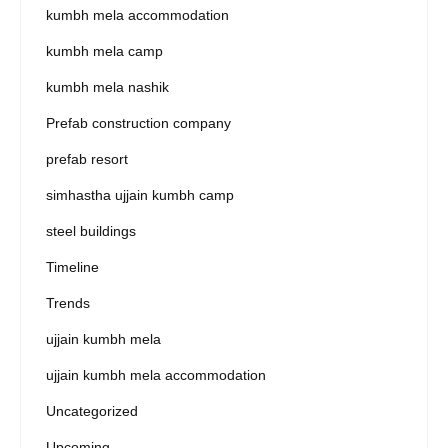
kumbh mela accommodation
kumbh mela camp
kumbh mela nashik
Prefab construction company
prefab resort
simhastha ujjain kumbh camp
steel buildings
Timeline
Trends
ujjain kumbh mela
ujjain kumbh mela accommodation
Uncategorized
Upcoming