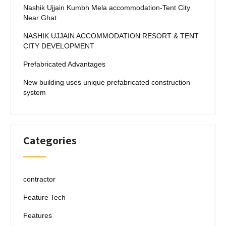
Nashik Ujjain Kumbh Mela accommodation-Tent City
Near Ghat
NASHIK UJJAIN ACCOMMODATION RESORT & TENT
CITY DEVELOPMENT
Prefabricated Advantages
New building uses unique prefabricated construction
system
Categories
contractor
Feature Tech
Features