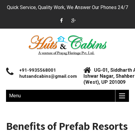
Quick Service, Quality Work, We Answer Our Phones 24/7
UG-01, Siddharth 
+91-9935568001
Ishwar Nagar, Shahberi
hutsandcabins@gmail.com
(West), UP 201009
Menu
Benefits of Prefab Resorts