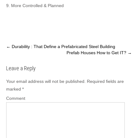
9. More Controlled & Planned
P
←
Durability : That Define a Prefabricated Steel Building
Prefab Houses How to Get IT?
→
o
s
Leave a Reply
t
n
Your email address will not be published.
Required fields are
a
marked
*
v
Comment
i
g
a
t
i