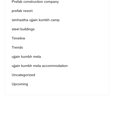
Prefab construction company
prefab resort
simhastha ujjain kumbh camp
steel buildings
Timeline
Trends
ujjain kumbh mela
ujjain kumbh mela accommodation
Uncategorized
Upcoming