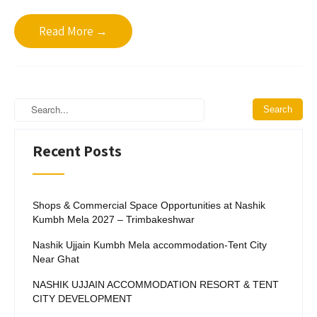
Read More →
Recent Posts
Shops & Commercial Space Opportunities at Nashik
Kumbh Mela 2027 – Trimbakeshwar
Nashik Ujjain Kumbh Mela accommodation-Tent City
Near Ghat
NASHIK UJJAIN ACCOMMODATION RESORT & TENT
CITY DEVELOPMENT