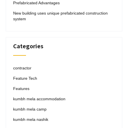
Prefabricated Advantages
New building uses unique prefabricated construction
system
Categories
contractor
Feature Tech
Features
kumbh mela accommodation
kumbh mela camp
kumbh mela nashik