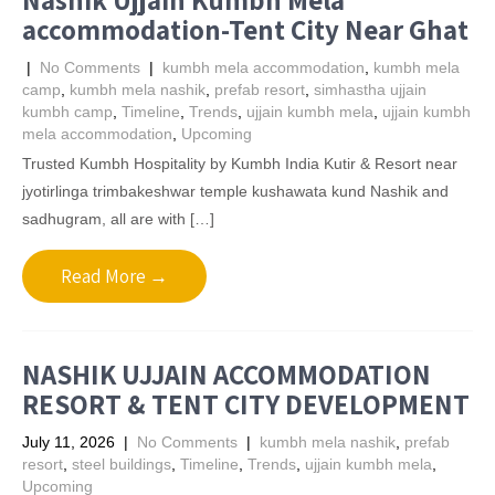
accommodation-Tent City Near Ghat
|
No Comments
|
kumbh mela accommodation
,
kumbh mela
camp
,
kumbh mela nashik
,
prefab resort
,
simhastha ujjain
kumbh camp
,
Timeline
,
Trends
,
ujjain kumbh mela
,
ujjain kumbh
mela accommodation
,
Upcoming
Trusted Kumbh Hospitality by Kumbh India Kutir & Resort near
jyotirlinga trimbakeshwar temple kushawata kund Nashik and
sadhugram, all are with […]
Read More →
NASHIK UJJAIN ACCOMMODATION
RESORT & TENT CITY DEVELOPMENT
July 11, 2026
|
No Comments
|
kumbh mela nashik
,
prefab
resort
,
steel buildings
,
Timeline
,
Trends
,
ujjain kumbh mela
,
Upcoming