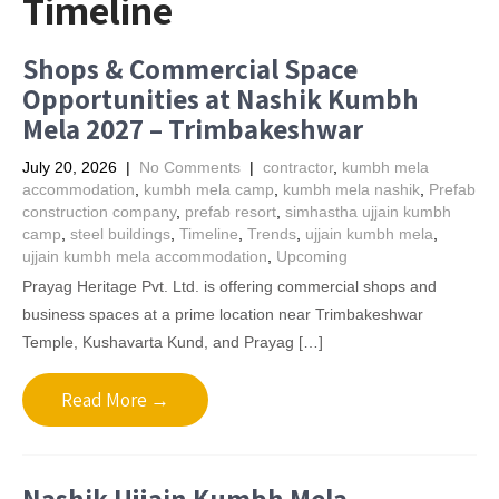
Timeline
Shops & Commercial Space
Opportunities at Nashik Kumbh
Mela 2027 – Trimbakeshwar
July 20, 2026
|
No Comments
|
contractor
,
kumbh mela
accommodation
,
kumbh mela camp
,
kumbh mela nashik
,
Prefab
construction company
,
prefab resort
,
simhastha ujjain kumbh
camp
,
steel buildings
,
Timeline
,
Trends
,
ujjain kumbh mela
,
ujjain kumbh mela accommodation
,
Upcoming
Prayag Heritage Pvt. Ltd. is offering commercial shops and
business spaces at a prime location near Trimbakeshwar
Temple, Kushavarta Kund, and Prayag […]
Read More →
Nashik Ujjain Kumbh Mela