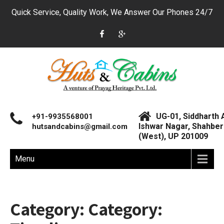
Quick Service, Quality Work, We Answer Our Phones 24/7
UG-01, Siddharth 
+91-9935568001
Ishwar Nagar, Shahberi
hutsandcabins@gmail.com
(West), UP 201009
Menu
Category: Category: