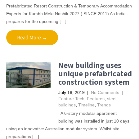
Prefabricated Resort Construction & Temporary Accommodation
Experts for Kumbh Mela Nashik 2027 ( SINCE 2011) As India
prepares for the upcoming […]
Read More →
New building uses
unique prefabricated
construction system
July 18, 2019
|
No Comments
|
Feature Tech
,
Features
,
steel
buildings
,
Timeline
,
Trends
A 6-story modular apartment
building was installed in just 10 days
using an innovative Australian modular system. Whilst site
preparations […]