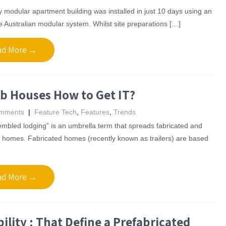
 modular apartment building was installed in just 10 days using an
e Australian modular system. Whilst site preparations […]
ad More →
b Houses How to Get IT?
mments
|
Feature Tech
,
Features
,
Trends
mbled lodging” is an umbrella term that spreads fabricated and
r homes. Fabricated homes (recently known as trailers) are based
ad More →
ility : That Define a Prefabricated