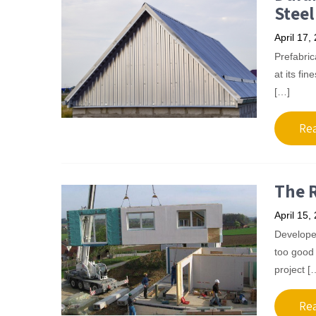
Steel
April 17,
Prefabrica
at its fin
[…]
Re
The R
April 15,
Developer
too good 
project [
Re