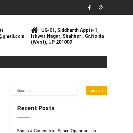
UG-01, Siddharth Appts-1,
01
Ishwar Nagar, Shahberi, Gr.Noida
@gmail.com
(West), UP 201009
Recent Posts
Shops & Commercial Space Opportunities