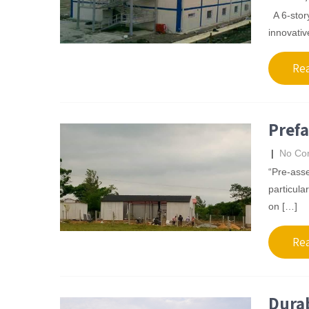
A 6-story
innovativ
Re
Prefa
|
No Co
“Pre-asse
particula
on […]
Re
Durab