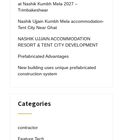
at Nashik Kumbh Mela 2027 –
Trimbakeshwar
Nashik Ujjain Kumbh Mela accommodation-
Tent City Near Ghat
NASHIK UJJAIN ACCOMMODATION
RESORT & TENT CITY DEVELOPMENT
Prefabricated Advantages
New building uses unique prefabricated
construction system
Categories
contractor
Feature Tech