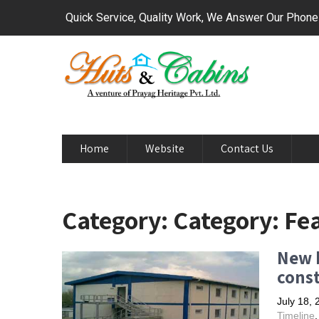
Quick Service, Quality Work, We Answer Our Phon
Home
Website
Contact Us
Category: Category: Fe
New b
cons
July 18, 
Timeline