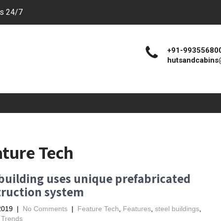
es 24/7
+91-99355680
hutsandcabins
ature Tech
uilding uses unique prefabricated
truction system
2019
|
No Comments
|
Feature Tech
,
Features
,
steel buildings
,
,
Trends