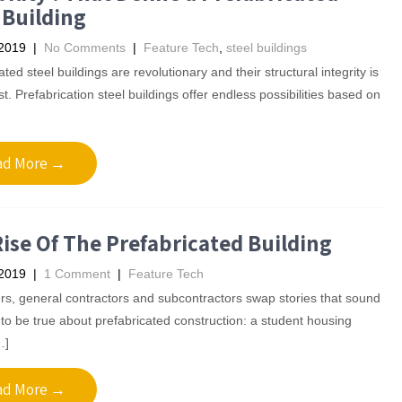
 Building
 2019
|
No Comments
|
Feature Tech
,
steel buildings
ted steel buildings are revolutionary and their structural integrity is
est. Prefabrication steel buildings offer endless possibilities based on
ad More →
ise Of The Prefabricated Building
 2019
|
1 Comment
|
Feature Tech
s, general contractors and subcontractors swap stories that sound
to be true about prefabricated construction: a student housing
…]
ad More →