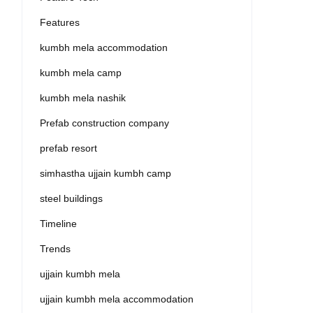
Features
kumbh mela accommodation
kumbh mela camp
kumbh mela nashik
Prefab construction company
prefab resort
simhastha ujjain kumbh camp
steel buildings
Timeline
Trends
ujjain kumbh mela
ujjain kumbh mela accommodation